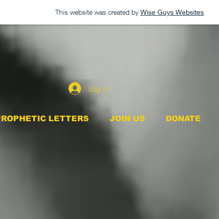
This website was created by
Wise Guys Websites
Log In
PROPHETIC LETTERS
JOIN US
DONATE