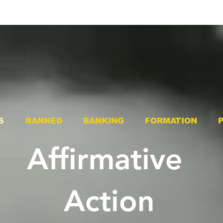
S
BANNED
BANKING
FORMATION
Affirmative
Action