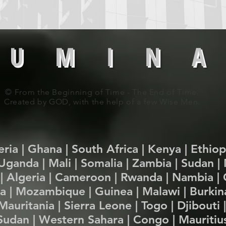
 U M I N A
© From the Beginning of Time - The End of Time.
Created by GOD, with the help of a few Wise Men.
beria | Ghana | South Africa | Kenya | Ethio
Uganda | Mali | Somalia | Zambia | Sudan 
| Algeria | Cameroon | Rwanda | Nambia | 
ria | Mozambique | Guinea | Malawi | Burkina
auritania | Sierra Leone | Togo | Djibouti 
Sudan | Western Sahara | Congo | Mauritius 