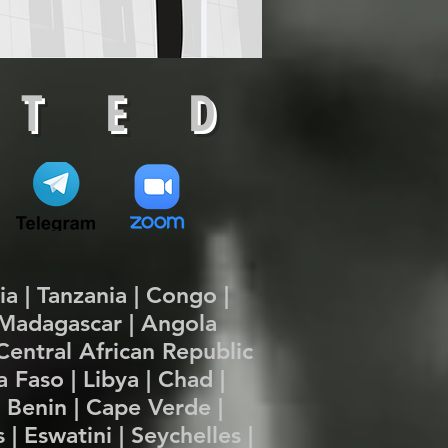
 T E D
pia | Tanzania | Congo |
| Madagascar | Angola
Central African Republic
 Faso | Libya | Chad |
| Benin | Cape Verde |
| Eswatini | Seychelles |