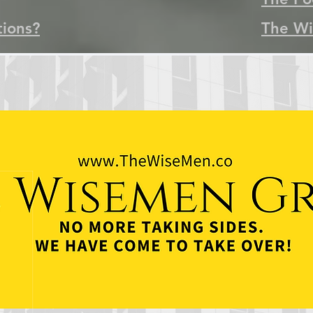
tions?
The Wi