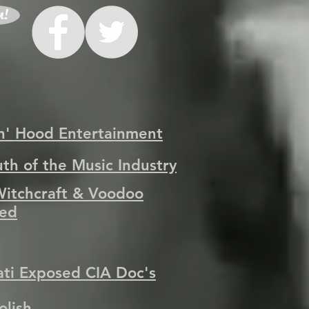
n!
n' Hood Entertainment
uth of the Music Industry
Witchcraft & Voodoo
ed
nati Exposed CIA Doc's
olish