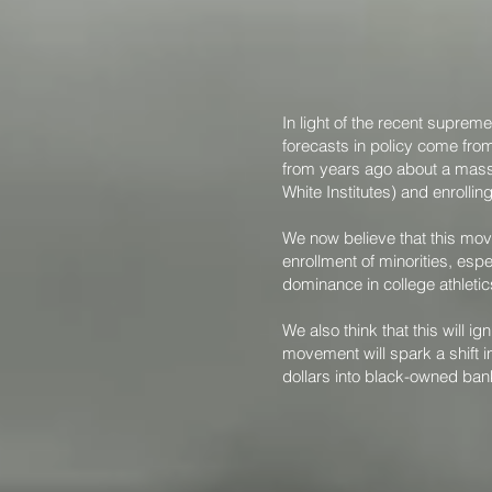
In light of the recent suprem
forecasts in policy come from
from years ago about a mass 
White Institutes) and enrolli
We now believe that this mov
enrollment of minorities, espe
dominance in college athleti
We also think that this will
movement will spark a shift in
dollars into black-owned ban