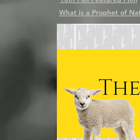
What is a Prophet of Na