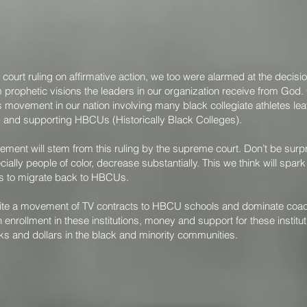
e court ruling on affirmative action, we too were alarmed at the decis
 prophetic visions the leaders in our organization receive from God.
movement in our nation involving many black collegiate athletes le
ng and supporting HBCUs (Historically Black Colleges).
ement will stem from this ruling by the supreme court. Don’t be sur
cially people of color, decrease substantially. This we think will spa
cs to migrate back to HBCUs.
 ignite a movement of TV contracts to HBCU schools and dominate co
 enrollment in these institutions, money and support for these instituti
ks and dollars in the black and minority communities.