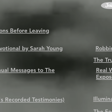
Joi
tions Before Leaving
evotional by Sarah Young
Robbi
The Tr
nual Messages to The
Real 
Expos
Illumi
 Recorded Testimonies)
The Fo