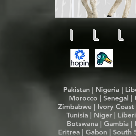
I L L
Pakistan | Nigeria | Li
Morocco | Senegal | 
Zimbabwe | Ivory Coast 
Tunisia | Niger | Libe
Botswana | Gambia | M
Eritrea | Gabon | South 