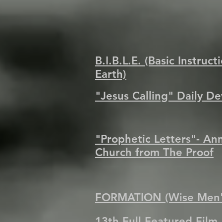
B.I.B.L.E. (Basic Instruc
Earth)
"Jesus Calling" Daily D
"Prophetic Letters"- An
Church from The Proof
FORMATION (Wise Men's
13th Full Featured Film