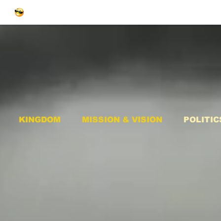
KINGDOM
MISSION & VISION
POLITIC