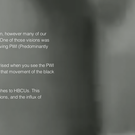
ion, however many of our
 One of those visions was
aving PWI (Predominantly
prised when you see the PWI
rk that movement of the black
aches to HBCUs. This
ons, and the influx of